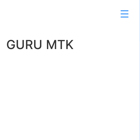
GURU MTK