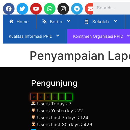
Home
Berita
Sekolah
Kualitas Informasi PPID
Komitmen Organisasi PPID
Penyampaian Lapo
Pengunjung
0
1
6
3
5
3
Users Today : 7
Users Yesterday : 22
Users Last 7 days : 124
Users Last 30 days : 426