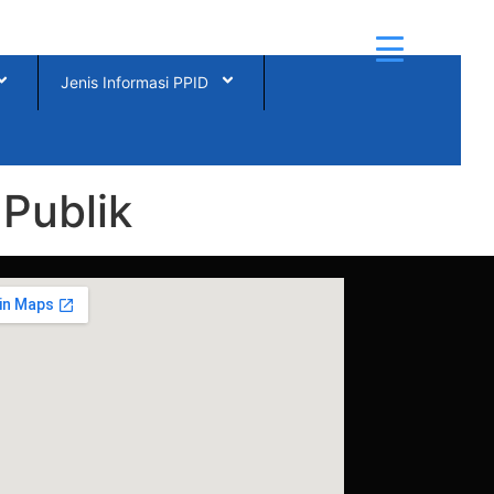
Jenis Informasi PPID
Publik