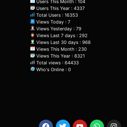
Users This Month : 104
Users This Year : 4337
Total Users : 16353
Views Today : 7
Views Yesterday : 79
Views Last 7 days : 292
Views Last 30 days : 968
Views This Month : 230
Views This Year : 8321
Total views : 64433
Who's Online : 0