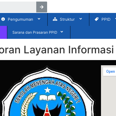
Pengumuman
Struktur
PPID
Sarana dan Prasaran PPID
ran Layanan Informasi 