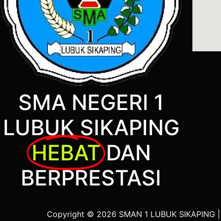
SMA NEGERI 1
LUBUK SIKAPING
HEBAT
DAN
BERPRESTASI
Copyright © 2026 SMAN 1 LUBUK SIKAPING 