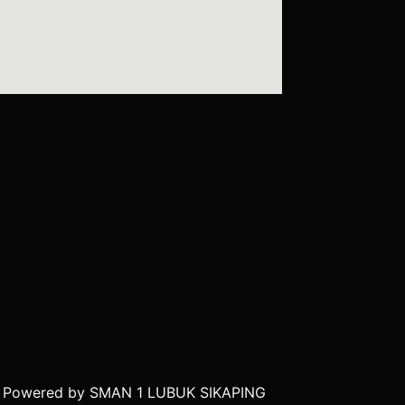
| Powered by SMAN 1 LUBUK SIKAPING