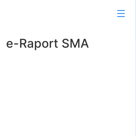
e-Raport SMA